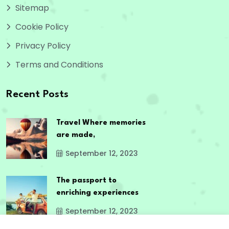
Sitemap
Cookie Policy
Privacy Policy
Terms and Conditions
Recent Posts
Travel Where memories
are made,
September 12, 2023
The passport to
enriching experiences
September 12, 2023