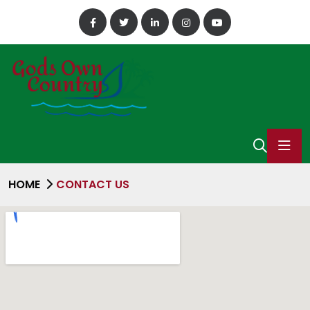
HOME
CONTACT US