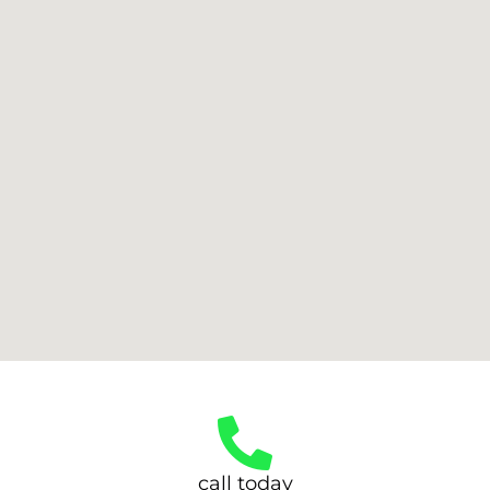
call today