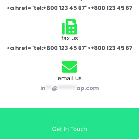
<a href="tel:+800 123 45 67">+800 123 45 67
fax us
<a href="tel:+800 123 45 67">+800 123 45 67
email us
in
**
@
******
ap.com
Get In Touch