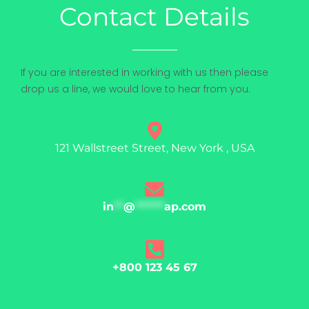
Contact Details
If you are interested in working with us then please
drop us a line, we would love to hear from you.
121 Wallstreet Street, New York , USA
in
**
@
******
ap.com
+800 123 45 67