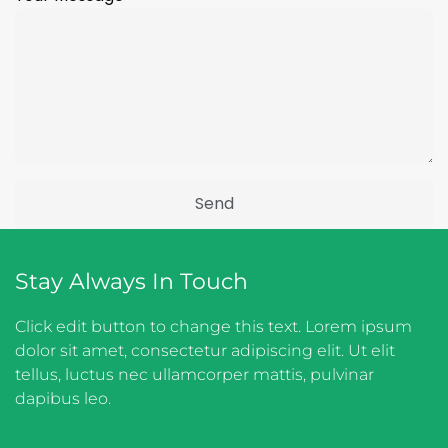
Stay Always In Touch
Click edit button to change this text. Lorem ipsum
dolor sit amet, consectetur adipiscing elit. Ut elit
tellus, luctus nec ullamcorper mattis, pulvinar
dapibus leo.