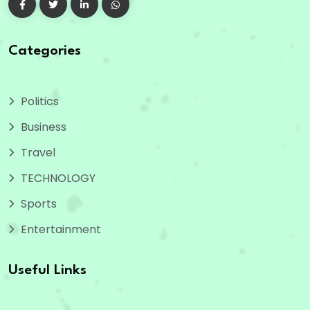
Categories
Politics
Business
Travel
TECHNOLOGY
Sports
Entertainment
Useful Links