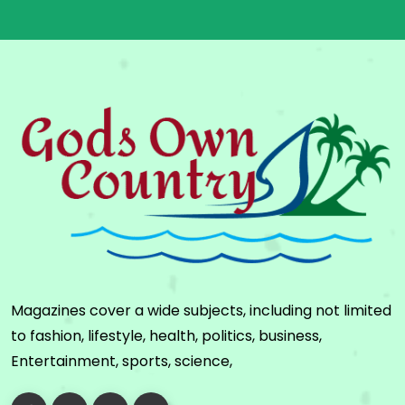
Magazines cover a wide subjects, including not limited
to fashion, lifestyle, health, politics, business,
Entertainment, sports, science,