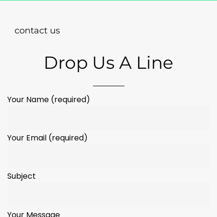
contact us
Drop Us A Line
Your Name (required)
Your Email (required)
Subject
Your Message