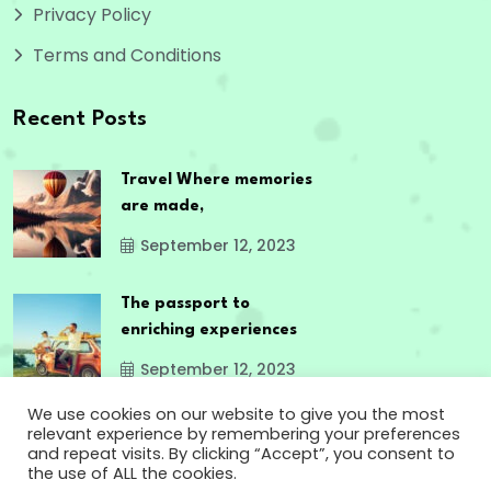
Privacy Policy
Terms and Conditions
Recent Posts
Travel Where memories
are made,
September 12, 2023
The passport to
enriching experiences
September 12, 2023
We use cookies on our website to give you the most
relevant experience by remembering your preferences
and repeat visits. By clicking “Accept”, you consent to
the use of ALL the cookies.