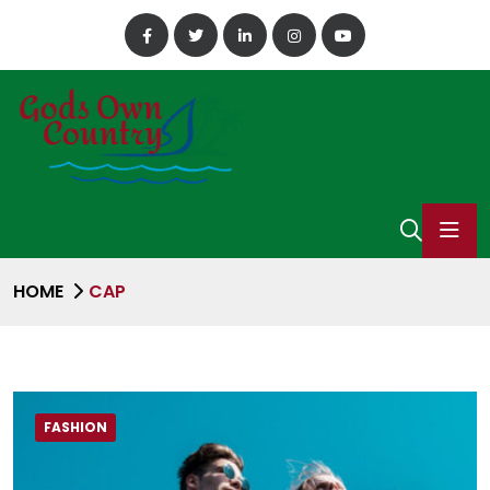
HOME
CAP
FASHION