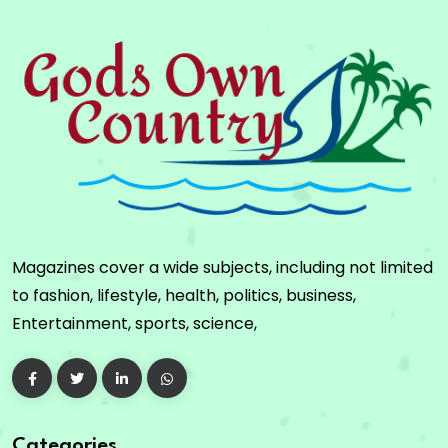
Magazines cover a wide subjects, including not limited
to fashion, lifestyle, health, politics, business,
Entertainment, sports, science,
Categories