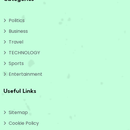
Politics
Business
Travel
TECHNOLOGY
Sports
Entertainment
Useful Links
Sitemap
Cookie Policy