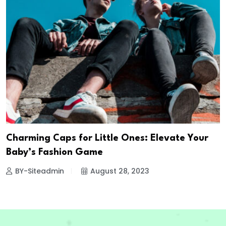
Charming Caps for Little Ones: Elevate Your
Baby’s Fashion Game
BY-Siteadmin
August 28, 2023