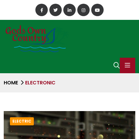
HOME
ELECTRONIC
ELECTRIC