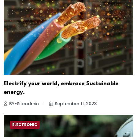
Electrify your world, embrace Sustainable
energy.
BY-Siteadmin
September 11, 2023
ELECTRONIC