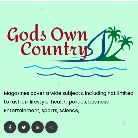
Magazines cover a wide subjects, including not limited
to fashion, lifestyle, health, politics, business,
Entertainment, sports, science,