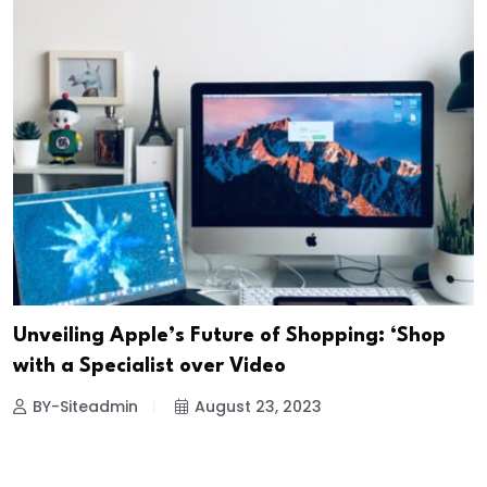
Unveiling Apple’s Future of Shopping: ‘Shop
with a Specialist over Video
BY-Siteadmin
August 23, 2023