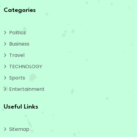
Categories
Politics
Business
Travel
TECHNOLOGY
Sports
Entertainment
Useful Links
Sitemap