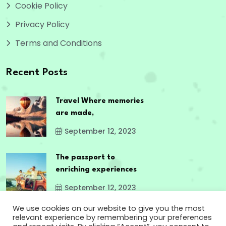
Cookie Policy
Privacy Policy
Terms and Conditions
Recent Posts
Travel Where memories
are made,
September 12, 2023
The passport to
enriching experiences
September 12, 2023
We use cookies on our website to give you the most
relevant experience by remembering your preferences