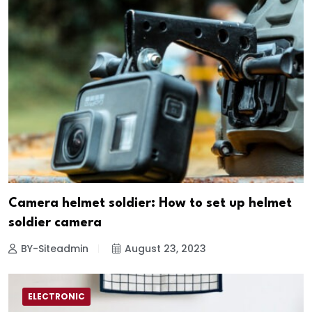
Camera helmet soldier: How to set up helmet
soldier camera
BY-Siteadmin
August 23, 2023
ELECTRONIC