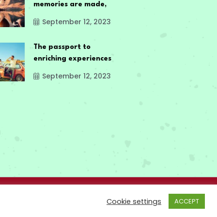
memories are made,
September 12, 2023
The passport to
enriching experiences
September 12, 2023
Cookie settings
ACCEPT