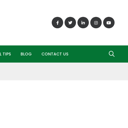
 TIPS
BLOG
CONTACT US