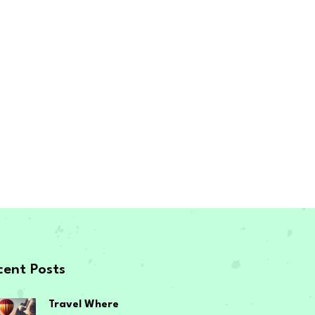
cent Posts
Travel Where