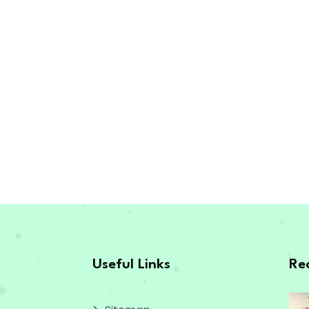
Useful Links
Re