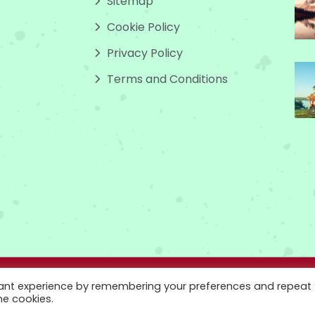
Sitemap
Cookie Policy
Privacy Policy
Terms and Conditions
 www.godsowncountry.info. All Rights Reserved.
vant experience by remembering your preferences and repeat
he cookies.