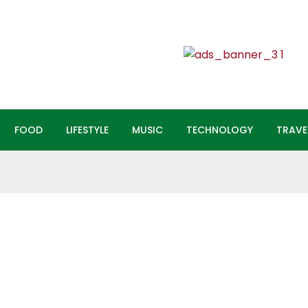
FOOD
LIFESTYLE
MUSIC
TECHNOLOGY
TRAVEL