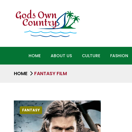
HOME
ABOUT US
CULTURE
FASHION
HOME
FANTASY FILM
FANTASY