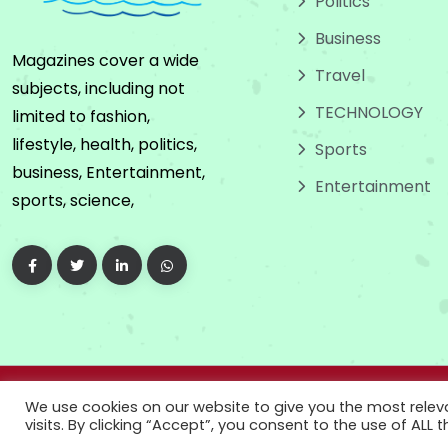
Politics
Business
Magazines cover a wide
Travel
subjects, including not
TECHNOLOGY
limited to fashion,
lifestyle, health, politics,
Sports
business, Entertainment,
Entertainment
sports, science,
Copyright
2024
We use cookies on our website to give you the most rele
visits. By clicking “Accept”, you consent to the use of ALL t