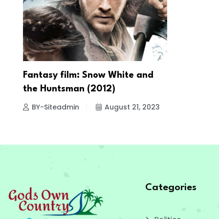
Fantasy film: Snow White and
the Huntsman (2012)
BY-Siteadmin
August 21, 2023
Categories