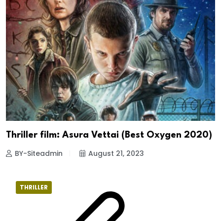
Thriller film: Asura Vettai (Best Oxygen 2020)
BY-Siteadmin
August 21, 2023
THRILLER