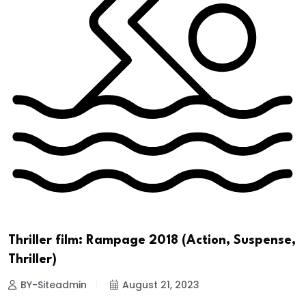
Thriller film: Rampage 2018 (Action, Suspense,
Thriller)
BY-Siteadmin
August 21, 2023