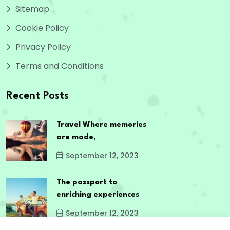
Sitemap
Cookie Policy
Privacy Policy
Terms and Conditions
Recent Posts
Travel Where memories
are made,
September 12, 2023
The passport to
enriching experiences
September 12, 2023