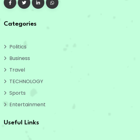
Categories
Politics
Business
Travel
TECHNOLOGY
Sports
Entertainment
Useful Links