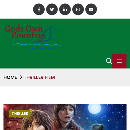
HOME
THRILLER FILM
THRILLER