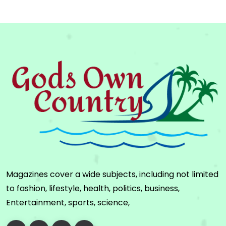
Magazines cover a wide subjects, including not limited
to fashion, lifestyle, health, politics, business,
Entertainment, sports, science,