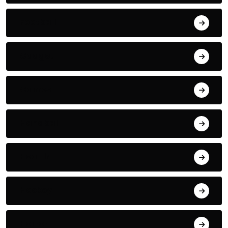
Football
Gadget
Games
Handball
Health
Hockey
Horror