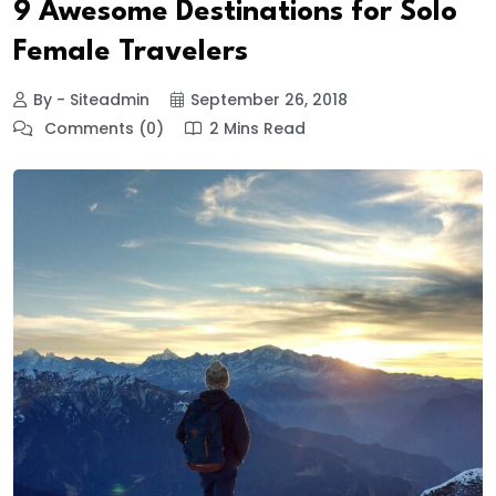
9 Awesome Destinations for Solo
Female Travelers
By - Siteadmin
September 26, 2018
Comments (0)
2 Mins Read