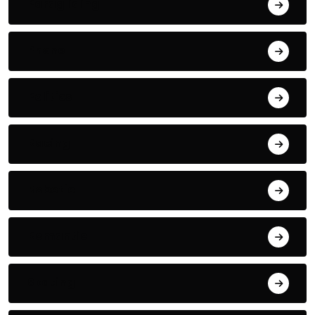
Paragliding
Phone
Politics
Racing
Robotic
Romantic
Skating