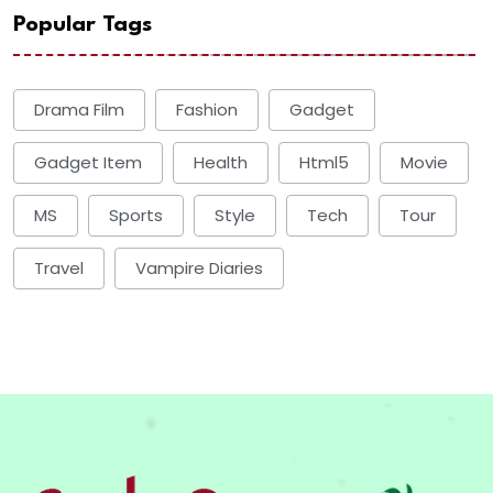
Popular Tags
Drama Film
Fashion
Gadget
Gadget Item
Health
Html5
Movie
MS
Sports
Style
Tech
Tour
Travel
Vampire Diaries