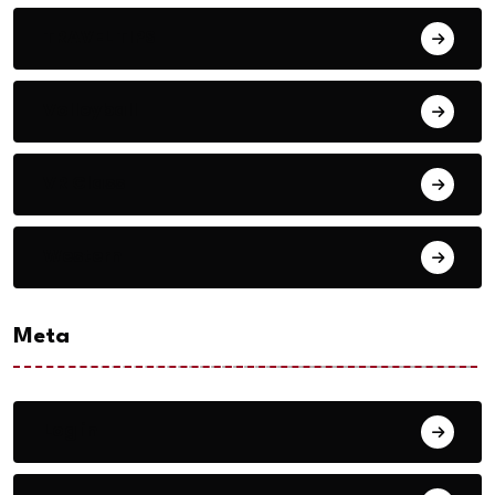
TRAVEL TIPS
Volleyball
VR Glass
Western
Meta
Log in