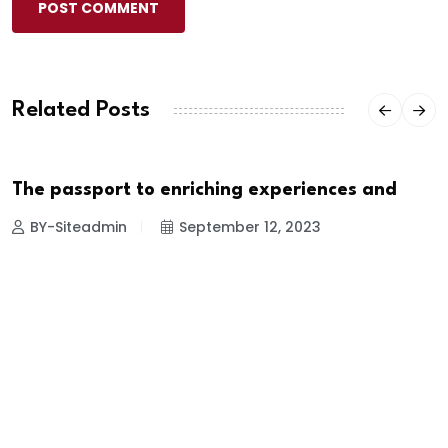
POST COMMENT
Related Posts
The passport to enriching experiences and
TRAVEL
BY-Siteadmin
September 12, 2023