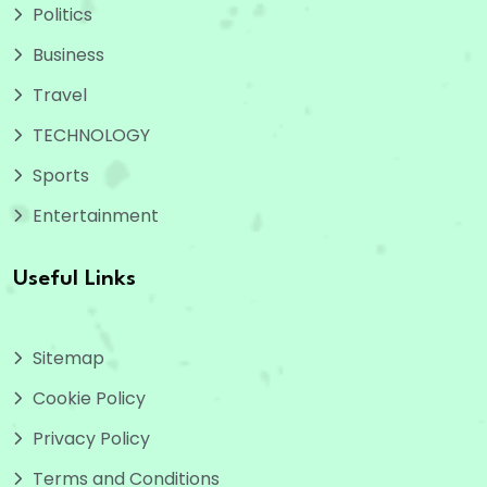
Politics
Business
Travel
TECHNOLOGY
Sports
Entertainment
Useful Links
Sitemap
Cookie Policy
Privacy Policy
Terms and Conditions