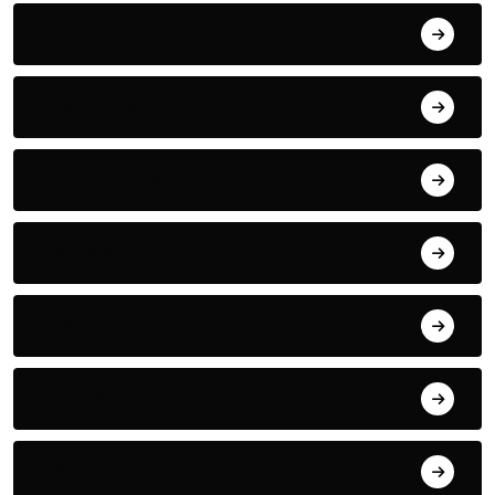
Electric
Electronic
Entertainment
Fantasy
FASHION
Fitness
FOOD