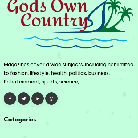
Magazines cover a wide subjects, including not limited
to fashion, lifestyle, health, politics, business,
Entertainment, sports, science,
Categories