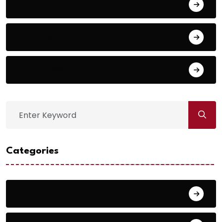
Entries feed
Comments feed
WordPress.org
Categories
Action