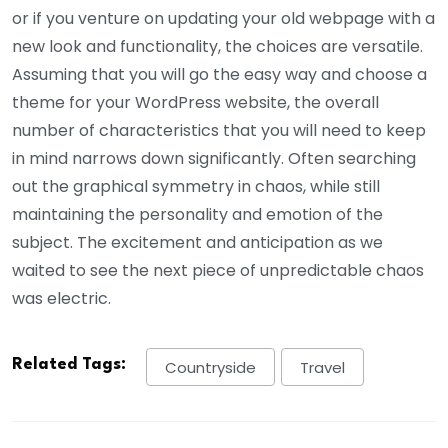
or if you venture on updating your old webpage with a
new look and functionality, the choices are versatile.
Assuming that you will go the easy way and choose a
theme for your WordPress website, the overall
number of characteristics that you will need to keep
in mind narrows down significantly. Often searching
out the graphical symmetry in chaos, while still
maintaining the personality and emotion of the
subject. The excitement and anticipation as we
waited to see the next piece of unpredictable chaos
was electric.
Related Tags:
Countryside
Travel