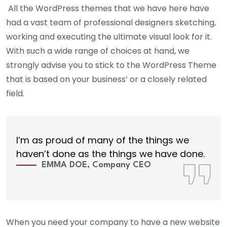
All the WordPress themes that we have here have
had a vast team of professional designers sketching,
working and executing the ultimate visual look for it.
With such a wide range of choices at hand, we
strongly advise you to stick to the WordPress Theme
that is based on your business’ or a closely related
field.
I’m as proud of many of the things we
haven’t done as the things we have done.
EMMA DOE, Company CEO
When you need your company to have a new website