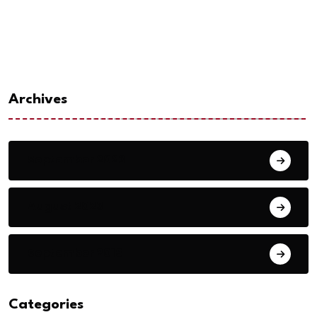
Archives
September 2023
August 2023
September 2018
Categories