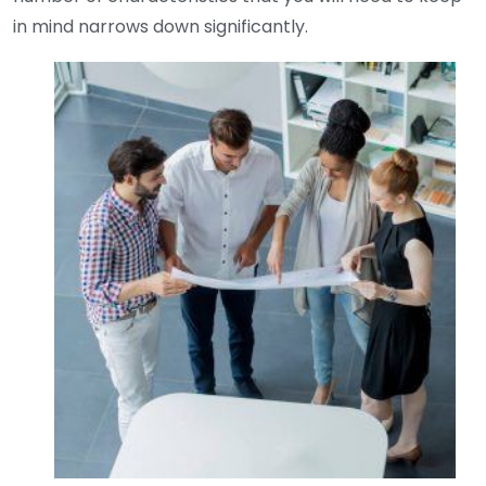
in mind narrows down significantly.