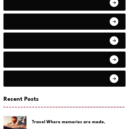
Adventure
Animals
Audio
Basketball
Bike Racing
Recent Posts
Travel Where memories are made,