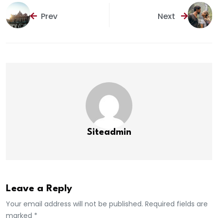
Prev
Next
Siteadmin
Leave a Reply
Your email address will not be published. Required fields are
marked *