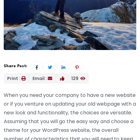
Share Post:
Print :
Email :
129
When you need your company to have a new website
or if you venture on updating your old webpage with a
new look and functionality, the choices are versatile.
Assuming that you will go the easy way and choose a
theme for your WordPress website, the overall
number of characteristics that you will need to keep