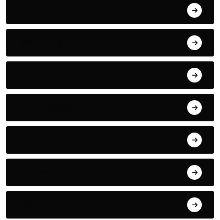
Sports
Swimming
Tech
TECHNOLOGY
Tennis
Thriller
Travel