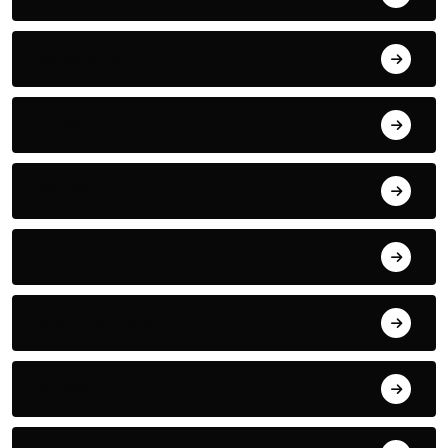
Kayaking
LIFESTYLE
Marvel
Monitor
Mountain Sky
MUSIC