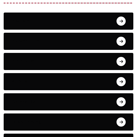
Action
Adventure
Animals
Audio
Basketball
Bike Racing