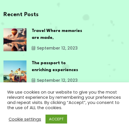
Recent Posts
Travel Where memories
are made,
September 12, 2023
The passport to
enriching experiences
September 12, 2023
We use cookies on our website to give you the most
relevant experience by remembering your preferences
and repeat visits. By clicking “Accept”, you consent to
the use of ALL the cookies.
Copyright
2024 www.godsowncountry.info. All
Cookie settings
ACCEPT
Rights Reserved.