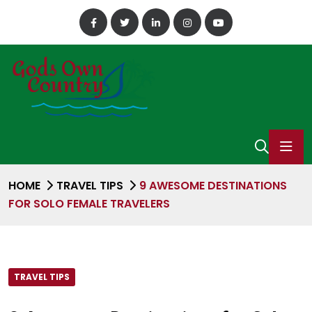
HOME
TRAVEL TIPS
9 AWESOME DESTINATIONS
FOR SOLO FEMALE TRAVELERS
TRAVEL TIPS