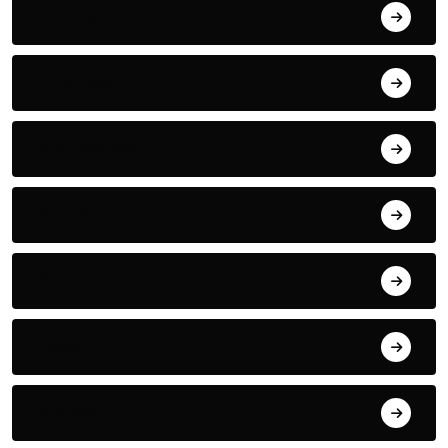
Boxing
Business
Car Racing
Crime
CULTURE
Desk
Drama