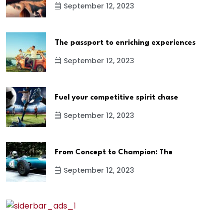
September 12, 2023
The passport to enriching experiences
September 12, 2023
Fuel your competitive spirit chase
September 12, 2023
From Concept to Champion: The
September 12, 2023