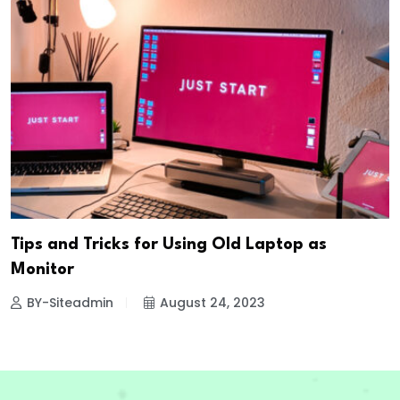
Tips and Tricks for Using Old Laptop as
Monitor
BY-Siteadmin
August 24, 2023