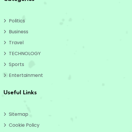
Politics
Business
Travel
TECHNOLOGY
Sports
Entertainment
Useful Links
Sitemap
Cookie Policy