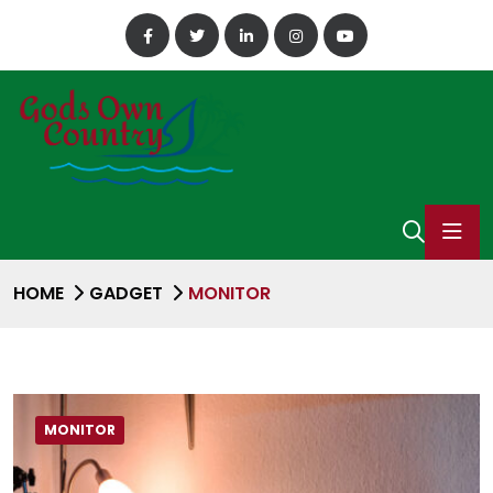
HOME
GADGET
MONITOR
MONITOR