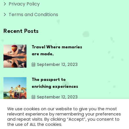
Privacy Policy
Terms and Conditions
Recent Posts
Travel Where memories
are made,
September 12, 2023
The passport to
enriching experiences
September 12, 2023
We use cookies on our website to give you the most
relevant experience by remembering your preferences
and repeat visits. By clicking “Accept”, you consent to
the use of ALL the cookies.