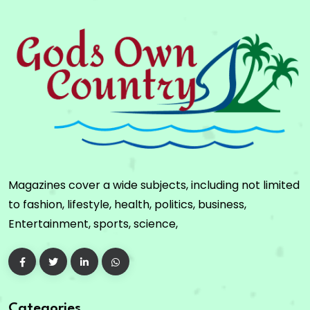
Magazines cover a wide subjects, including not limited
to fashion, lifestyle, health, politics, business,
Entertainment, sports, science,
Categories