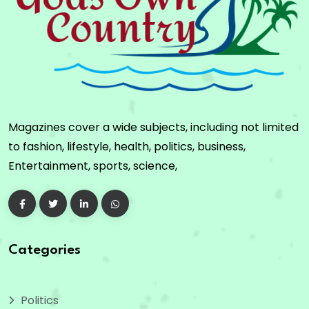
Magazines cover a wide subjects, including not limited
to fashion, lifestyle, health, politics, business,
Entertainment, sports, science,
Categories
Politics