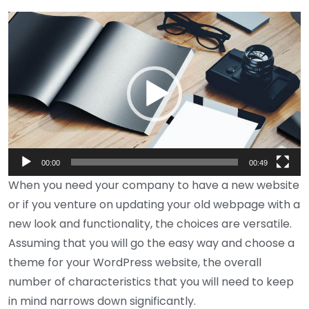
Video
Player
00:00
00:49
When you need your company to have a new website
or if you venture on updating your old webpage with a
new look and functionality, the choices are versatile.
Assuming that you will go the easy way and choose a
theme for your WordPress website, the overall
number of characteristics that you will need to keep
in mind narrows down significantly.