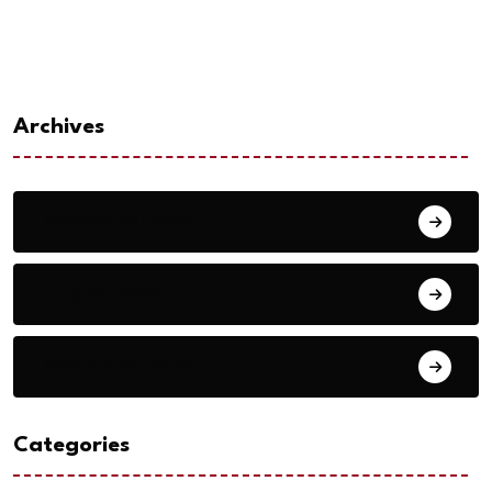
Archives
September 2023
August 2023
September 2018
Categories