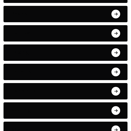
Phone
Politics
Racing
Robotic
Romantic
Skating
Sports