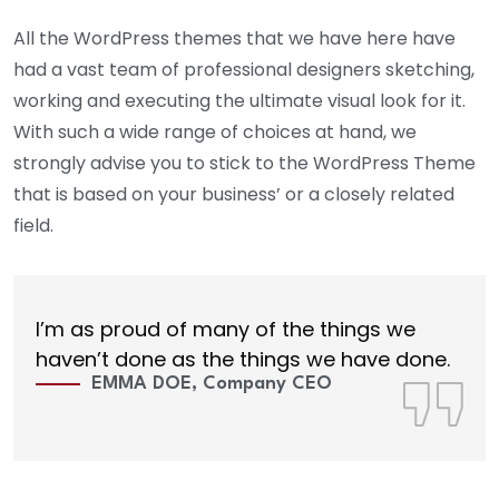
All the WordPress themes that we have here have
had a vast team of professional designers sketching,
working and executing the ultimate visual look for it.
With such a wide range of choices at hand, we
strongly advise you to stick to the WordPress Theme
that is based on your business’ or a closely related
field.
I’m as proud of many of the things we
haven’t done as the things we have done.
EMMA DOE, Company CEO