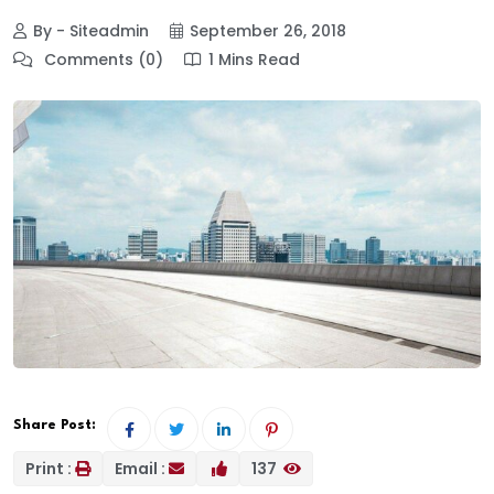
By - Siteadmin
September 26, 2018
Comments (0)
1 Mins Read
Share Post:
Print :
Email :
137