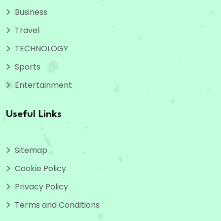
Business
Travel
TECHNOLOGY
Sports
Entertainment
Useful Links
Sitemap
Cookie Policy
Privacy Policy
Terms and Conditions