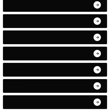
Football
Gadget
Games
Handball
Health
Hockey
Horror