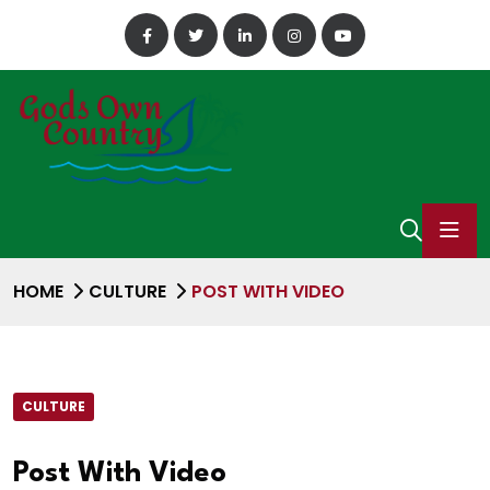
HOME
CULTURE
POST WITH VIDEO
CULTURE
Post With Video