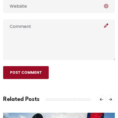
POST COMMENT
Related Posts