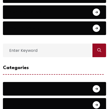
Comments feed
WordPress.org
Categories
Action
Adventure