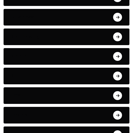
Business
Car Racing
Crime
CULTURE
Desk
Drama