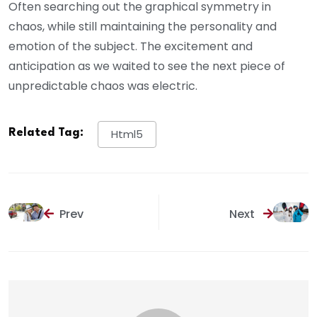
Often searching out the graphical symmetry in
chaos, while still maintaining the personality and
emotion of the subject. The excitement and
anticipation as we waited to see the next piece of
unpredictable chaos was electric.
Related Tag:
Html5
Prev
Next