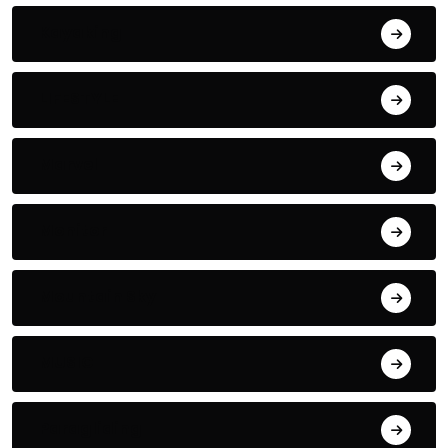
Kayaking
LIFESTYLE
Marvel
Monitor
Mountain Sky
MUSIC
Paragliding