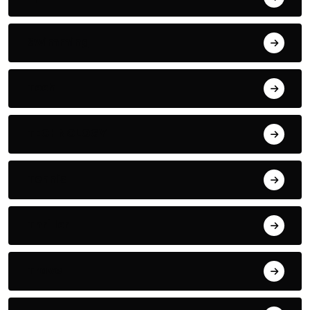
Swimming
Tech
TECHNOLOGY
Tennis
Thriller
Travel