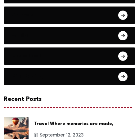
Animals
Audio
Basketball
Bike Racing
Recent Posts
Travel Where memories are made,
September 12, 2023