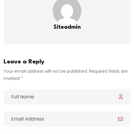
Siteadmin
Leave a Reply
Your email address will not be published. Required fields are
marked *