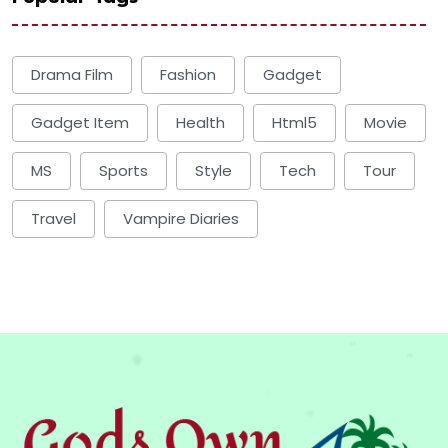
Drama Film
Fashion
Gadget
Gadget Item
Health
Html5
Movie
MS
Sports
Style
Tech
Tour
Travel
Vampire Diaries