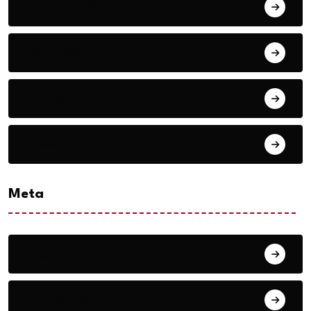
TRAVEL TIPS
Volleyball
VR Glass
Western
Meta
Log in
Entries feed