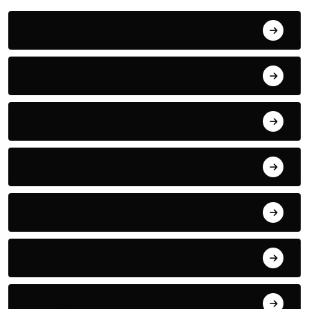
Action
Adventure
Animals
Audio
Basketball
Bike Racing
Boxing