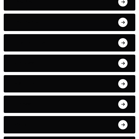
Electric
Electronic
Entertainment
Fantasy
FASHION
Fitness
FOOD