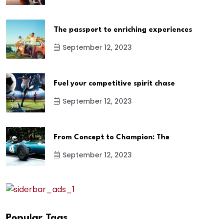
The passport to enriching experiences
September 12, 2023
Fuel your competitive spirit chase
September 12, 2023
From Concept to Champion: The
September 12, 2023
Popular Tags