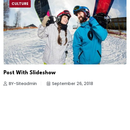
CULTURE
Post With Slideshow
BY-Siteadmin
September 26, 2018