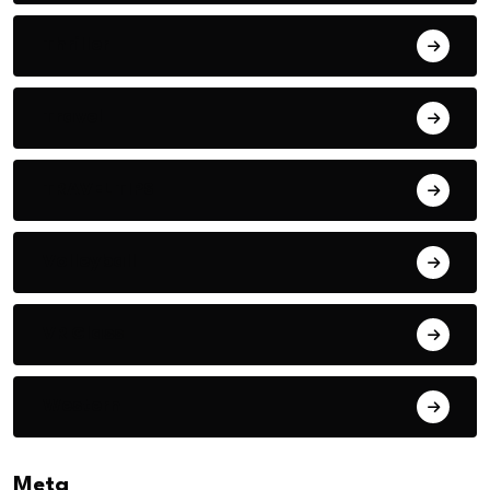
Thriller
Travel
TRAVEL TIPS
Volleyball
VR Glass
Western
Meta