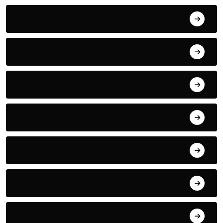
Desk
Drama
Electric
Electronic
Entertainment
Fantasy
FASHION