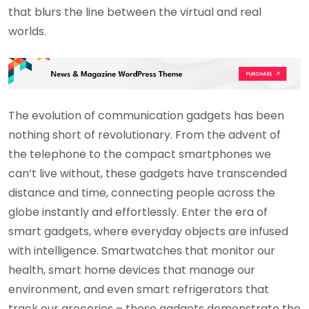
that blurs the line between the virtual and real
worlds.
The evolution of communication gadgets has been
nothing short of revolutionary. From the advent of
the telephone to the compact smartphones we
can’t live without, these gadgets have transcended
distance and time, connecting people across the
globe instantly and effortlessly. Enter the era of
smart gadgets, where everyday objects are infused
with intelligence. Smartwatches that monitor our
health, smart home devices that manage our
environment, and even smart refrigerators that
track our groceries – these gadgets demonstrate the