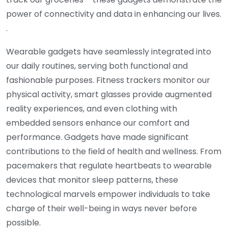
power of connectivity and data in enhancing our lives.
.
Wearable gadgets have seamlessly integrated into
our daily routines, serving both functional and
fashionable purposes. Fitness trackers monitor our
physical activity, smart glasses provide augmented
reality experiences, and even clothing with
embedded sensors enhance our comfort and
performance. Gadgets have made significant
contributions to the field of health and wellness. From
pacemakers that regulate heartbeats to wearable
devices that monitor sleep patterns, these
technological marvels empower individuals to take
charge of their well-being in ways never before
possible.