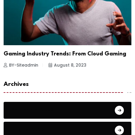
Gaming Industry Trends: From Cloud Gaming
BY-Siteadmin
August 8, 2023
Archives
September 2023
August 2023