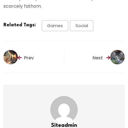
scarcely fathom.
Related Tags:
Games
Social
Prev
Next
Siteadmin