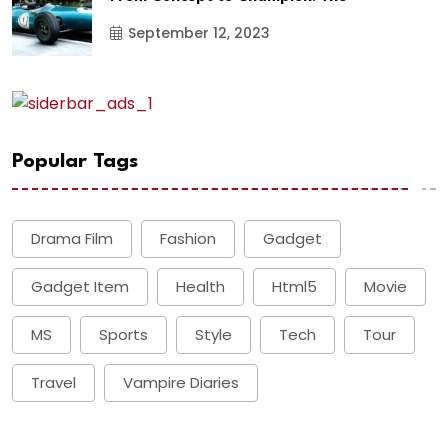
September 12, 2023
Popular Tags
Drama Film
Fashion
Gadget
Gadget Item
Health
Html5
Movie
MS
Sports
Style
Tech
Tour
Travel
Vampire Diaries