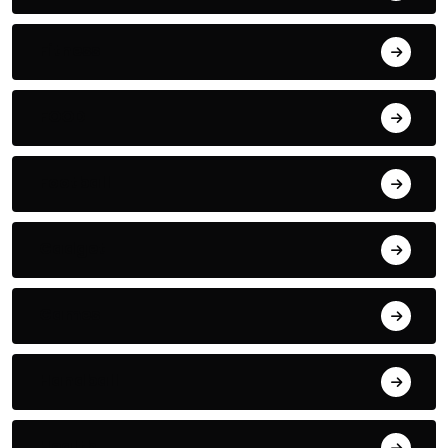
Fitness
FOOD
Football
Gadget
Games
Handball
Health