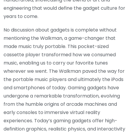
engineering that would define the gadget culture for
years to come.
No discussion about gadgets is complete without
mentioning the Walkman, a game-changer that
made music truly portable. This pocket-sized
cassette player transformed how we consumed
music, enabling us to carry our favorite tunes
wherever we went. The Walkman paved the way for
the portable music players and ultimately the iPods
and smartphones of today. Gaming gadgets have
undergone a remarkable transformation, evolving
from the humble origins of arcade machines and
early consoles to immersive virtual reality
experiences. Today’s gaming gadgets offer high-
definition graphics, realistic physics, and interactivity