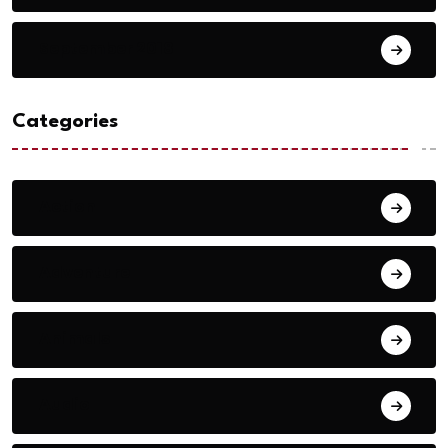
September 2018
Categories
Action
Adventure
Animals
Audio