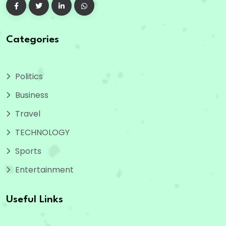
Categories
Politics
Business
Travel
TECHNOLOGY
Sports
Entertainment
Useful Links