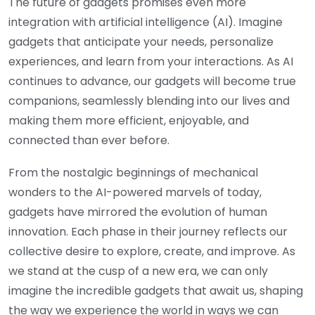
The future of gadgets promises even more
integration with artificial intelligence (AI). Imagine
gadgets that anticipate your needs, personalize
experiences, and learn from your interactions. As AI
continues to advance, our gadgets will become true
companions, seamlessly blending into our lives and
making them more efficient, enjoyable, and
connected than ever before.
From the nostalgic beginnings of mechanical
wonders to the AI-powered marvels of today,
gadgets have mirrored the evolution of human
innovation. Each phase in their journey reflects our
collective desire to explore, create, and improve. As
we stand at the cusp of a new era, we can only
imagine the incredible gadgets that await us, shaping
the way we experience the world in ways we can