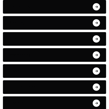
Romantic
Skating
Sports
Swimming
Tech
TECHNOLOGY
Tennis