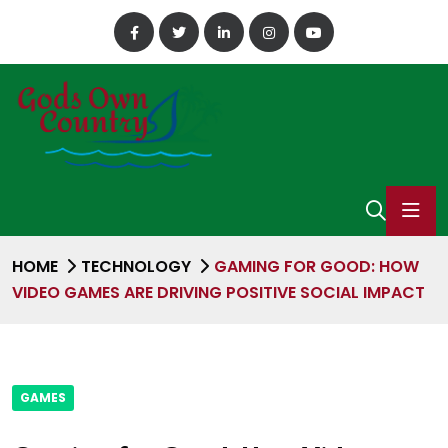
HOME
TECHNOLOGY
GAMING FOR GOOD: HOW
VIDEO GAMES ARE DRIVING POSITIVE SOCIAL IMPACT
GAMES