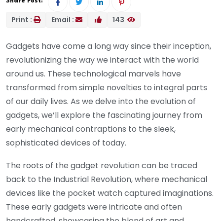
Share Post:
Print :
Email :
143
Gadgets have come a long way since their inception,
revolutionizing the way we interact with the world
around us. These technological marvels have
transformed from simple novelties to integral parts
of our daily lives. As we delve into the evolution of
gadgets, we’ll explore the fascinating journey from
early mechanical contraptions to the sleek,
sophisticated devices of today.
The roots of the gadget revolution can be traced
back to the Industrial Revolution, where mechanical
devices like the pocket watch captured imaginations.
These early gadgets were intricate and often
handcrafted, showcasing the blend of art and