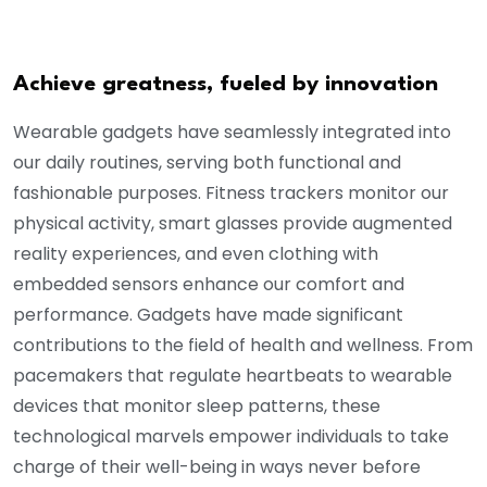
Achieve greatness, fueled by innovation
Wearable gadgets have seamlessly integrated into
our daily routines, serving both functional and
fashionable purposes. Fitness trackers monitor our
physical activity, smart glasses provide augmented
reality experiences, and even clothing with
embedded sensors enhance our comfort and
performance. Gadgets have made significant
contributions to the field of health and wellness. From
pacemakers that regulate heartbeats to wearable
devices that monitor sleep patterns, these
technological marvels empower individuals to take
charge of their well-being in ways never before