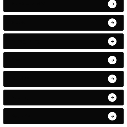
Mountain Sky
MUSIC
Paragliding
Phone
Politics
Racing
Robotic