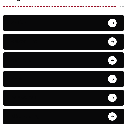
Action
Adventure
Animals
Audio
Basketball
Bike Racing