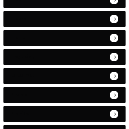
Hockey
Horror
Kayaking
LIFESTYLE
Marvel
Monitor