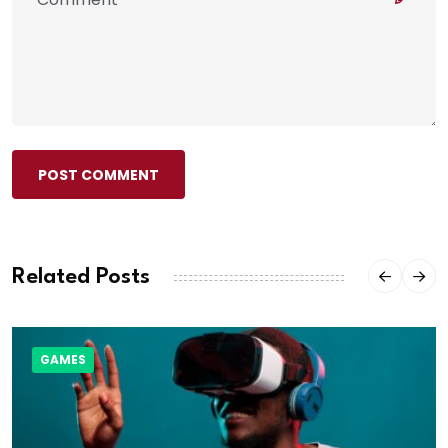
POST COMMENT
Related Posts
GAMES