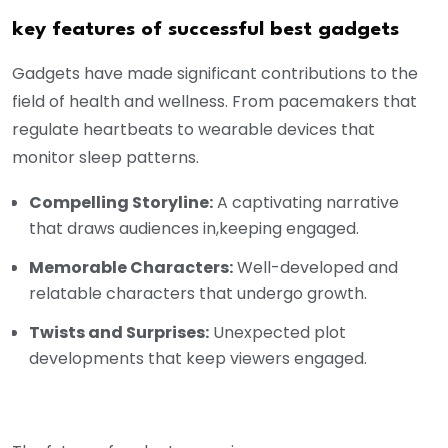
key features of successful best gadgets
Gadgets have made significant contributions to the
field of health and wellness. From pacemakers that
regulate heartbeats to wearable devices that
monitor sleep patterns.
Compelling Storyline:
A captivating narrative
that draws audiences in,keeping engaged.
Memorable Characters:
Well-developed and
relatable characters that undergo growth.
Twists and Surprises:
Unexpected plot
developments that keep viewers engaged.