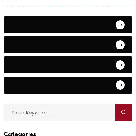
Log in
Entries feed
Comments feed
WordPress.org
Categories