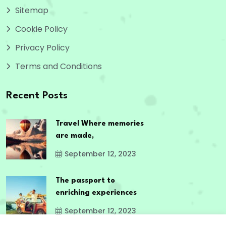
Sitemap
Cookie Policy
Privacy Policy
Terms and Conditions
Recent Posts
Travel Where memories
are made,
September 12, 2023
The passport to
enriching experiences
September 12, 2023