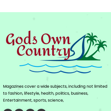
Magazines cover a wide subjects, including not limited
to fashion, lifestyle, health, politics, business,
Entertainment, sports, science,