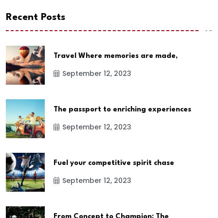
Recent Posts
Travel Where memories are made,
September 12, 2023
The passport to enriching experiences
September 12, 2023
Fuel your competitive spirit chase
September 12, 2023
From Concept to Champion: The