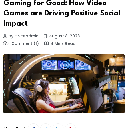
Gaming for Good: How Video
Games are Driving Positive Social
Impact
By - Siteadmin
August 8, 2023
Comment (1)
4 Mins Read