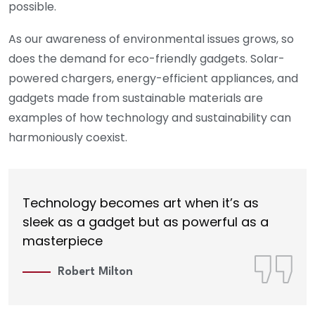
possible.
As our awareness of environmental issues grows, so
does the demand for eco-friendly gadgets. Solar-
powered chargers, energy-efficient appliances, and
gadgets made from sustainable materials are
examples of how technology and sustainability can
harmoniously coexist.
Technology becomes art when it’s as
sleek as a gadget but as powerful as a
masterpiece
Robert Milton