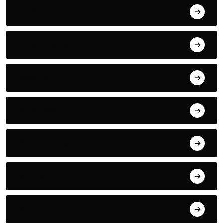
Basketball
Bike Racing
Boxing
Business
Car Racing
Crime
CULTURE