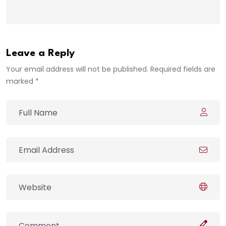
Leave a Reply
Your email address will not be published. Required fields are
marked *