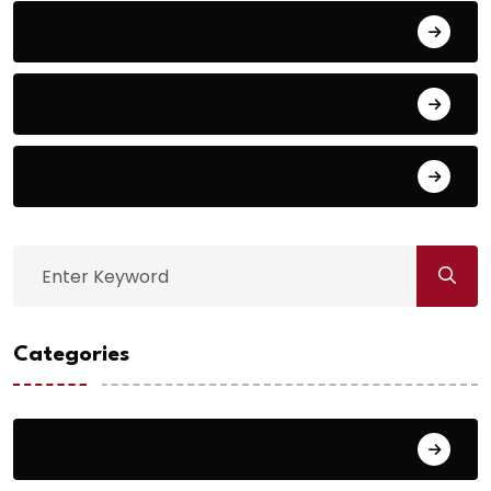
Entries feed
Comments feed
WordPress.org
Categories
Action