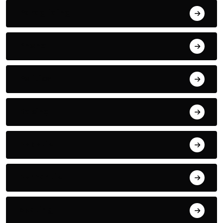
Paragliding
Phone
Politics
Racing
Robotic
Romantic
Skating