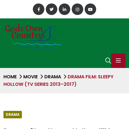
HOME
MOVIE
DRAMA
DRAMA FILM: SLEEPY
HOLLOW (TV SERIES 2013–2017)
DRAMA