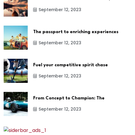
September 12, 2023
The passport to enriching experiences
September 12, 2023
Fuel your competitive spirit chase
September 12, 2023
From Concept to Champion: The
September 12, 2023