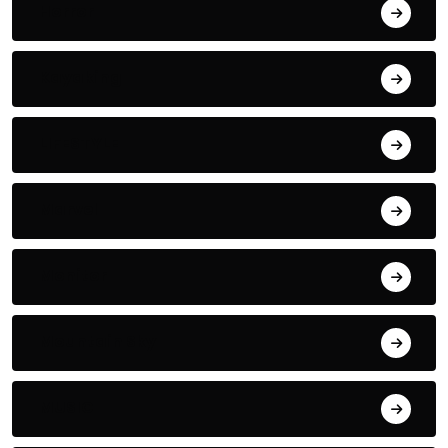
Horror
Kayaking
LIFESTYLE
Marvel
Monitor
Mountain Sky
MUSIC