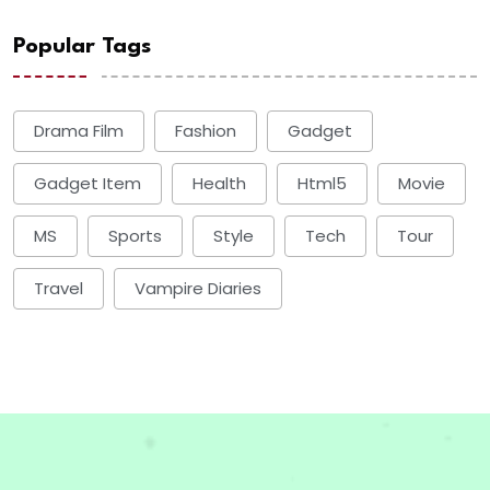
Popular Tags
Drama Film
Fashion
Gadget
Gadget Item
Health
Html5
Movie
MS
Sports
Style
Tech
Tour
Travel
Vampire Diaries