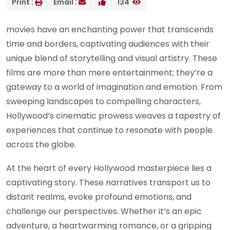
Print :
Email :
134
movies have an enchanting power that transcends
time and borders, captivating audiences with their
unique blend of storytelling and visual artistry. These
films are more than mere entertainment; they’re a
gateway to a world of imagination and emotion. From
sweeping landscapes to compelling characters,
Hollywood’s cinematic prowess weaves a tapestry of
experiences that continue to resonate with people
across the globe.
At the heart of every Hollywood masterpiece lies a
captivating story. These narratives transport us to
distant realms, evoke profound emotions, and
challenge our perspectives. Whether it’s an epic
adventure, a heartwarming romance, or a gripping