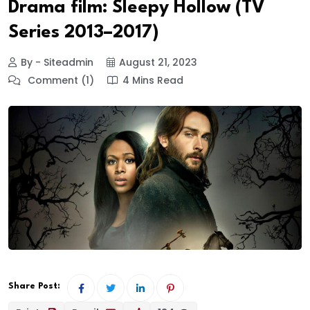
Drama film: Sleepy Hollow (TV
Series 2013–2017)
By - Siteadmin
August 21, 2023
Comment (1)
4 Mins Read
Share Post: