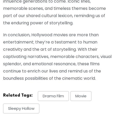
influence generations to come. Iconic lines,
memorable scenes, and timeless themes become
part of our shared cultural lexicon, reminding us of
the enduring power of storytelling.
In conclusion, Hollywood movies are more than
entertainment; they’re a testament to human
creativity and the art of storytelling. With their
captivating narratives, memorable characters, visual
splendor, and emotional resonance, these films
continue to enrich our lives and remind us of the
boundless possibilities of the cinematic world.
Related Tags:
Drama Film
Movie
Sleepy Hollow