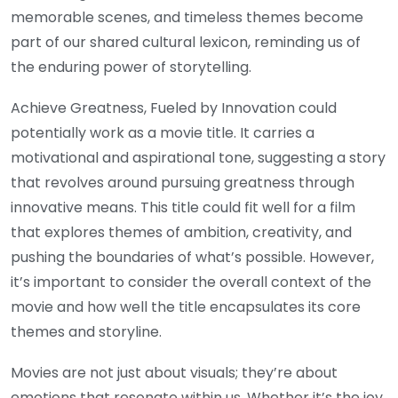
memorable scenes, and timeless themes become
part of our shared cultural lexicon, reminding us of
the enduring power of storytelling.
Achieve Greatness, Fueled by Innovation could
potentially work as a movie title. It carries a
motivational and aspirational tone, suggesting a story
that revolves around pursuing greatness through
innovative means. This title could fit well for a film
that explores themes of ambition, creativity, and
pushing the boundaries of what’s possible. However,
it’s important to consider the overall context of the
movie and how well the title encapsulates its core
themes and storyline.
Movies are not just about visuals; they’re about
emotions that resonate within us. Whether it’s the joy