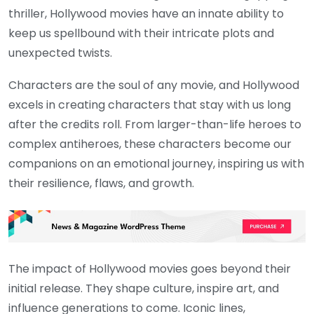
thriller, Hollywood movies have an innate ability to
keep us spellbound with their intricate plots and
unexpected twists.
Characters are the soul of any movie, and Hollywood
excels in creating characters that stay with us long
after the credits roll. From larger-than-life heroes to
complex antiheroes, these characters become our
companions on an emotional journey, inspiring us with
their resilience, flaws, and growth.
The impact of Hollywood movies goes beyond their
initial release. They shape culture, inspire art, and
influence generations to come. Iconic lines,