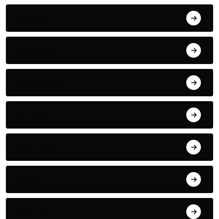
Boxing
Business
Car Racing
Crime
CULTURE
Desk
Drama