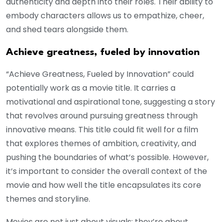
authenticity and depth into their roles. Their ability to
embody characters allows us to empathize, cheer,
and shed tears alongside them.
Achieve greatness, fueled by innovation
“Achieve Greatness, Fueled by Innovation” could
potentially work as a movie title. It carries a
motivational and aspirational tone, suggesting a story
that revolves around pursuing greatness through
innovative means. This title could fit well for a film
that explores themes of ambition, creativity, and
pushing the boundaries of what’s possible. However,
it’s important to consider the overall context of the
movie and how well the title encapsulates its core
themes and storyline.
Movies are not just about visuals; they’re about