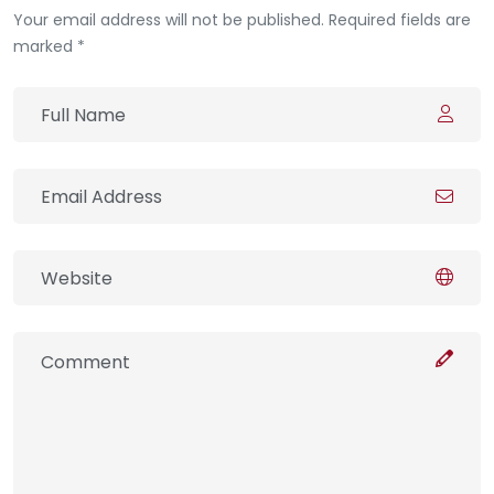
Your email address will not be published. Required fields are
marked *