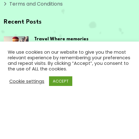
Terms and Conditions
Recent Posts
Travel Where memories
are made,
We use cookies on our website to give you the most
relevant experience by remembering your preferences
September 12, 2023
and repeat visits. By clicking “Accept”, you consent to
the use of ALL the cookies.
The passport to
Cookie settings
ACCEPT
enriching experiences
September 12, 2023
Copyright
2024 www.godsowncountry.info. All
Rights Reserved.