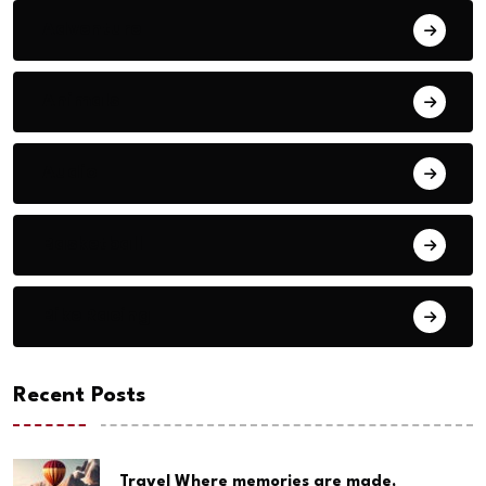
Adventure
Animals
Audio
Basketball
Bike Racing
Recent Posts
Travel Where memories are made,