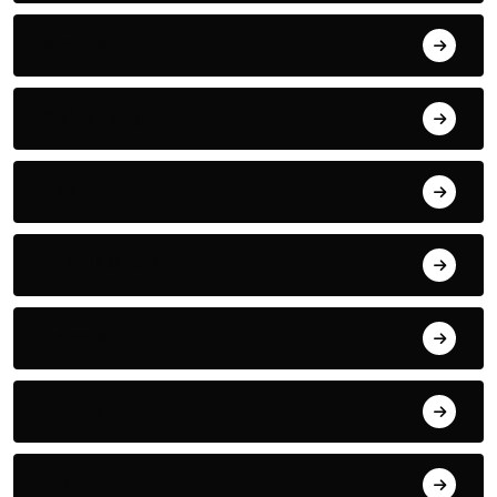
Sports
Swimming
Tech
TECHNOLOGY
Tennis
Thriller
Travel