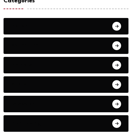
Categories
Action
Adventure
Animals
Audio
Basketball
Bike Racing