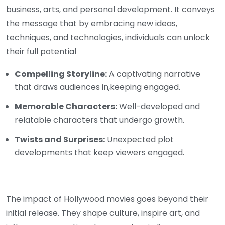
business, arts, and personal development. It conveys
the message that by embracing new ideas,
techniques, and technologies, individuals can unlock
their full potential
Compelling Storyline:
A captivating narrative
that draws audiences in,keeping engaged.
Memorable Characters:
Well-developed and
relatable characters that undergo growth.
Twists and Surprises:
Unexpected plot
developments that keep viewers engaged.
The impact of Hollywood movies goes beyond their
initial release. They shape culture, inspire art, and