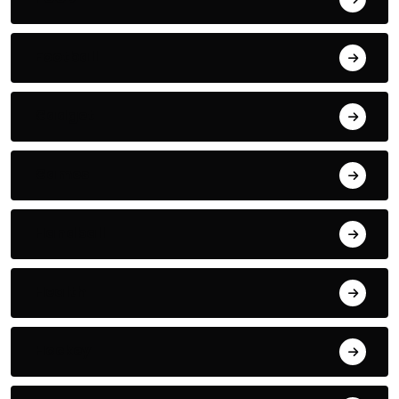
Football
Gadget
Games
Handball
Health
Hockey