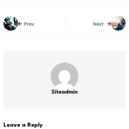
Prev
Next
Siteadmin
Leave a Reply