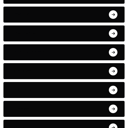
Electric
Electronic
Entertainment
Fantasy
FASHION
Fitness
FOOD