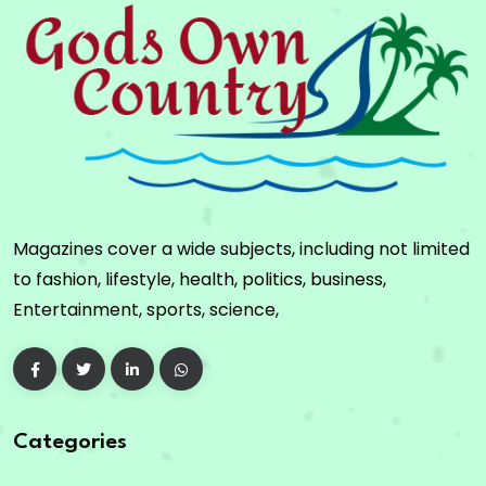
Magazines cover a wide subjects, including not limited
to fashion, lifestyle, health, politics, business,
Entertainment, sports, science,
Categories