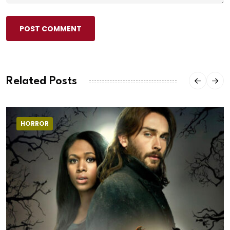
POST COMMENT
Related Posts
HORROR