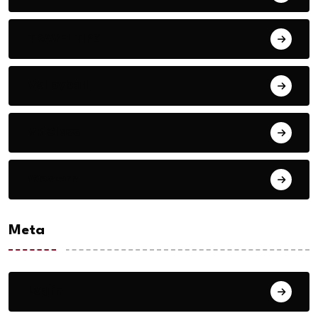
TRAVEL TIPS
Volleyball
VR Glass
Western
Meta
Log in