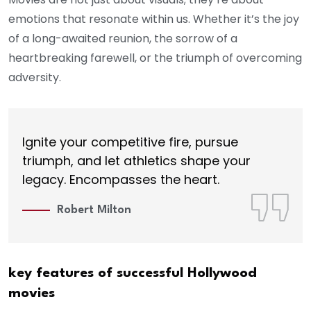
emotions that resonate within us. Whether it’s the joy
of a long-awaited reunion, the sorrow of a
heartbreaking farewell, or the triumph of overcoming
adversity.
Ignite your competitive fire, pursue
triumph, and let athletics shape your
legacy. Encompasses the heart.
Robert Milton
key features of successful Hollywood
movies