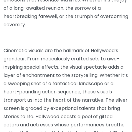
of a long-awaited reunion, the sorrow of a
heartbreaking farewell, or the triumph of overcoming
adversity.
Cinematic visuals are the hallmark of Hollywood’s
grandeur. From meticulously crafted sets to awe-
inspiring special effects, the visual spectacle adds a
layer of enchantment to the storytelling. Whether it’s
a sweeping shot of a fantastical landscape or a
heart-pounding action sequence, these visuals
transport us into the heart of the narrative. The silver
screen is graced by exceptional talents that bring
stories to life. Hollywood boasts a pool of gifted
actors and actresses whose performances breathe