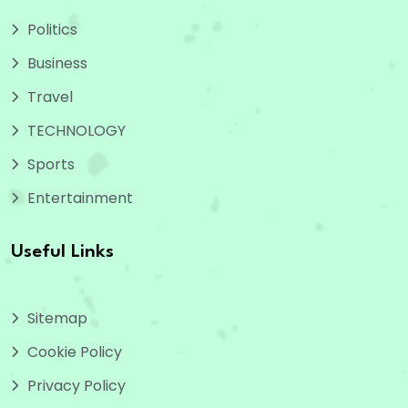
Politics
Business
Travel
TECHNOLOGY
Sports
Entertainment
Useful Links
Sitemap
Cookie Policy
Privacy Policy