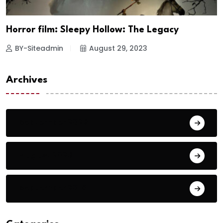
Horror film: Sleepy Hollow: The Legacy
BY-Siteadmin
August 29, 2023
Archives
September 2023
August 2023
September 2018