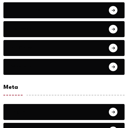
TRAVEL TIPS
Volleyball
VR Glass
Western
Meta
Log in