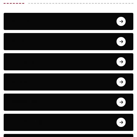
Action
Adventure
Animals
Audio
Basketball
Bike Racing