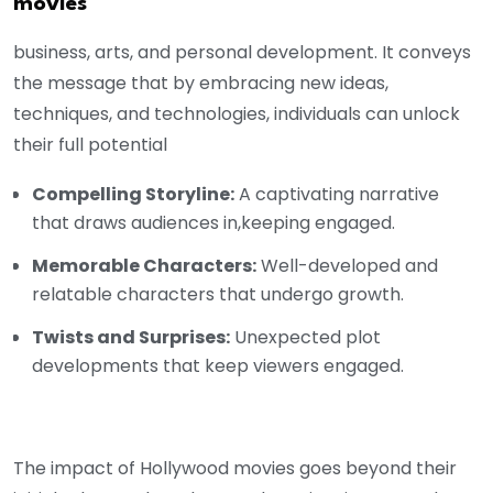
movies
business, arts, and personal development. It conveys
the message that by embracing new ideas,
techniques, and technologies, individuals can unlock
their full potential
Compelling Storyline:
A captivating narrative
that draws audiences in,keeping engaged.
Memorable Characters:
Well-developed and
relatable characters that undergo growth.
Twists and Surprises:
Unexpected plot
developments that keep viewers engaged.
The impact of Hollywood movies goes beyond their