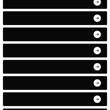
Paragliding
Phone
Politics
Racing
Robotic
Romantic
Skating