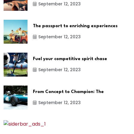
September 12, 2023
The passport to enriching experiences
September 12, 2023
Fuel your competitive spirit chase
September 12, 2023
From Concept to Champion: The
September 12, 2023