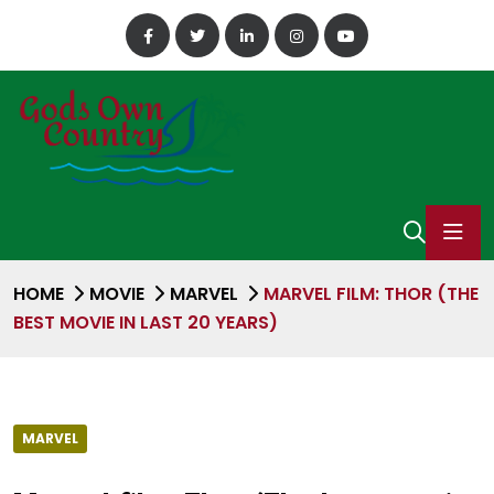
HOME
MOVIE
MARVEL
MARVEL FILM: THOR (THE
BEST MOVIE IN LAST 20 YEARS)
MARVEL