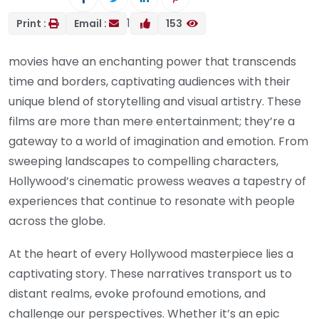
1
Print :
Email :
153
movies have an enchanting power that transcends
time and borders, captivating audiences with their
unique blend of storytelling and visual artistry. These
films are more than mere entertainment; they’re a
gateway to a world of imagination and emotion. From
sweeping landscapes to compelling characters,
Hollywood’s cinematic prowess weaves a tapestry of
experiences that continue to resonate with people
across the globe.
At the heart of every Hollywood masterpiece lies a
captivating story. These narratives transport us to
distant realms, evoke profound emotions, and
challenge our perspectives. Whether it’s an epic