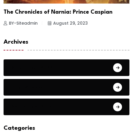
The Chronicles of Narnia: Prince Caspian
BY-Siteadmin
August 29, 2023
Archives
September 2023
August 2023
September 2018
Categories