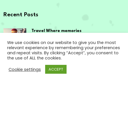
Recent Posts
Travel Where memories
are made,
We use cookies on our website to give you the most
relevant experience by remembering your preferences
September 12, 2023
and repeat visits. By clicking “Accept”, you consent to
the use of ALL the cookies.
The passport to
Cookie settings
ACCEPT
enriching experiences
September 12, 2023
Copyright
2024 www.godsowncountry.info. All
Rights Reserved.