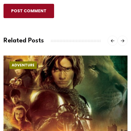
POST COMMENT
Related Posts
ADVENTURE