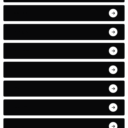
Football
Gadget
Games
Handball
Health
Hockey
Horror