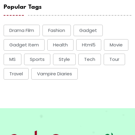
Popular Tags
Drama Film
Fashion
Gadget
Gadget Item
Health
Html5
Movie
MS
Sports
Style
Tech
Tour
Travel
Vampire Diaries