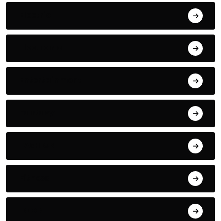
Electric
Electronic
Entertainment
Fantasy
FASHION
Fitness
FOOD