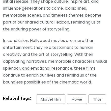
initial release. They shape culture, inspire art, and
influence generations to come. Iconic lines,
memorable scenes, and timeless themes become
part of our shared cultural lexicon, reminding us of
the enduring power of storytelling.
In conclusion, Hollywood movies are more than
entertainment; they’re a testament to human
creativity and the art of storytelling. With their
captivating narratives, memorable characters, visual
splendor, and emotional resonance, these films
continue to enrich our lives and remind us of the
boundless possibilities of the cinematic world.
Related Tags:
Marvel Film
Movie
Thor