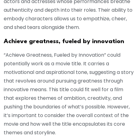
actors and actresses whose performances breathe
authenticity and depth into their roles. Their ability to
embody characters allows us to empathize, cheer,
and shed tears alongside them.
Achieve greatness, fueled by innovation
“Achieve Greatness, Fueled by Innovation” could
potentially work as a movie title. It carries a
motivational and aspirational tone, suggesting a story
that revolves around pursuing greatness through
innovative means. This title could fit well for a film
that explores themes of ambition, creativity, and
pushing the boundaries of what’s possible. However,
it’s important to consider the overall context of the
movie and how well the title encapsulates its core
themes and storyline.