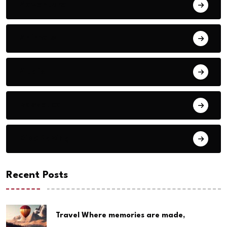
Adventure
Animals
Audio
Basketball
Bike Racing
Recent Posts
Travel Where memories are made,