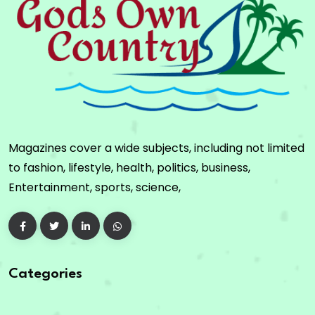
Magazines cover a wide subjects, including not limited
to fashion, lifestyle, health, politics, business,
Entertainment, sports, science,
Categories