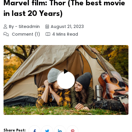
Marvel film: Thor (The best movie
in last 20 Years)
By - Siteadmin
August 21, 2023
Comment (1)
4 Mins Read
Share Post: