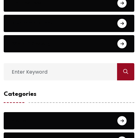
Entries feed
Comments feed
WordPress.org
Categories
Action