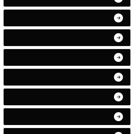
Kayaking
LIFESTYLE
Marvel
Monitor
Mountain Sky
MUSIC