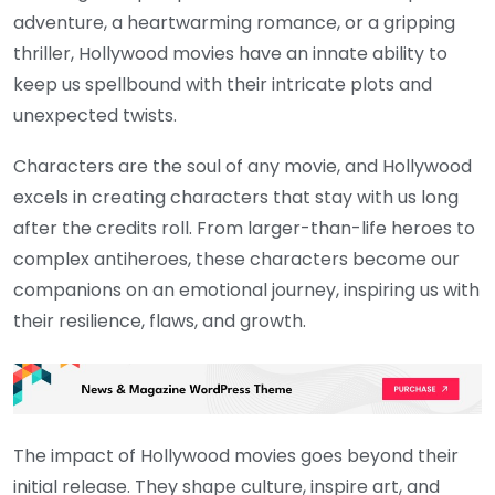
adventure, a heartwarming romance, or a gripping
thriller, Hollywood movies have an innate ability to
keep us spellbound with their intricate plots and
unexpected twists.
Characters are the soul of any movie, and Hollywood
excels in creating characters that stay with us long
after the credits roll. From larger-than-life heroes to
complex antiheroes, these characters become our
companions on an emotional journey, inspiring us with
their resilience, flaws, and growth.
The impact of Hollywood movies goes beyond their
initial release. They shape culture, inspire art, and