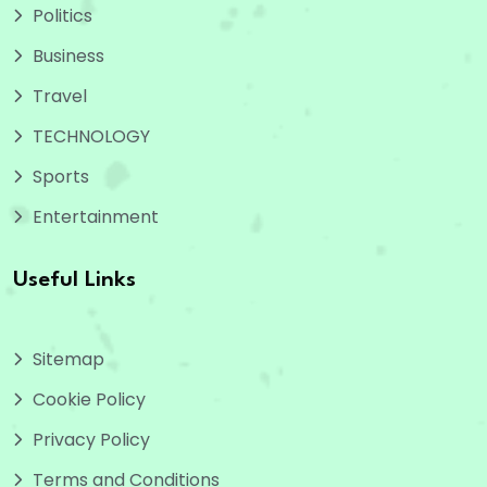
Politics
Business
Travel
TECHNOLOGY
Sports
Entertainment
Useful Links
Sitemap
Cookie Policy
Privacy Policy
Terms and Conditions