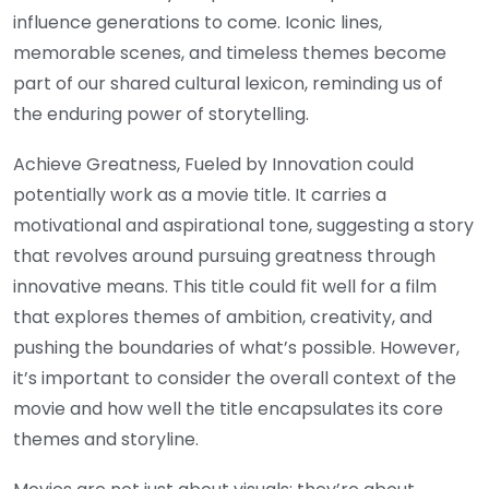
influence generations to come. Iconic lines,
memorable scenes, and timeless themes become
part of our shared cultural lexicon, reminding us of
the enduring power of storytelling.
Achieve Greatness, Fueled by Innovation could
potentially work as a movie title. It carries a
motivational and aspirational tone, suggesting a story
that revolves around pursuing greatness through
innovative means. This title could fit well for a film
that explores themes of ambition, creativity, and
pushing the boundaries of what’s possible. However,
it’s important to consider the overall context of the
movie and how well the title encapsulates its core
themes and storyline.