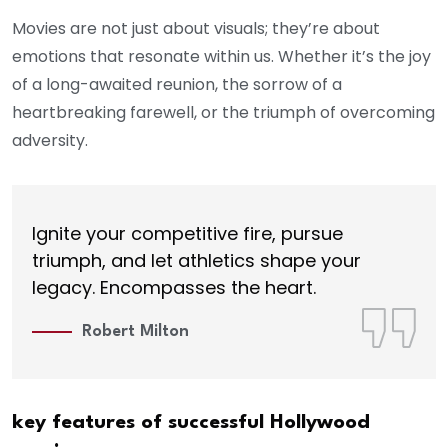
Movies are not just about visuals; they’re about
emotions that resonate within us. Whether it’s the joy
of a long-awaited reunion, the sorrow of a
heartbreaking farewell, or the triumph of overcoming
adversity.
Ignite your competitive fire, pursue
triumph, and let athletics shape your
legacy. Encompasses the heart.
Robert Milton
key features of successful Hollywood