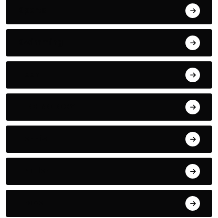
Sports
Swimming
Tech
TECHNOLOGY
Tennis
Thriller
Travel