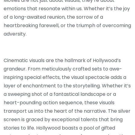
Movies are not just about visuals; they’re about
emotions that resonate within us. Whether it’s the joy
of a long-awaited reunion, the sorrow of a
heartbreaking farewell, or the triumph of overcoming
adversity.
Cinematic visuals are the hallmark of Hollywood’s
grandeur. From meticulously crafted sets to awe-
inspiring special effects, the visual spectacle adds a
layer of enchantment to the storytelling. Whether it’s
a sweeping shot of a fantastical landscape or a
heart-pounding action sequence, these visuals
transport us into the heart of the narrative. The silver
screen is graced by exceptional talents that bring
stories to life. Hollywood boasts a pool of gifted