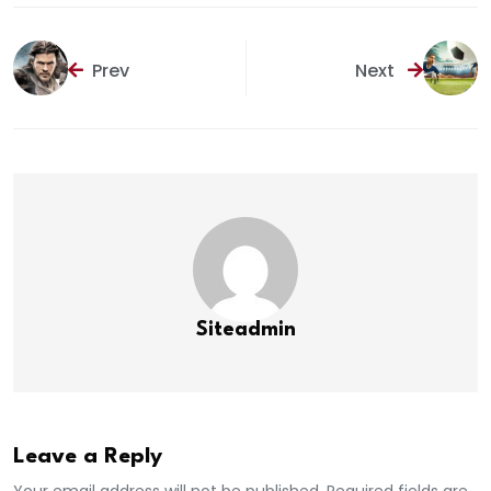
Prev
Next
Siteadmin
Leave a Reply
Your email address will not be published. Required fields are