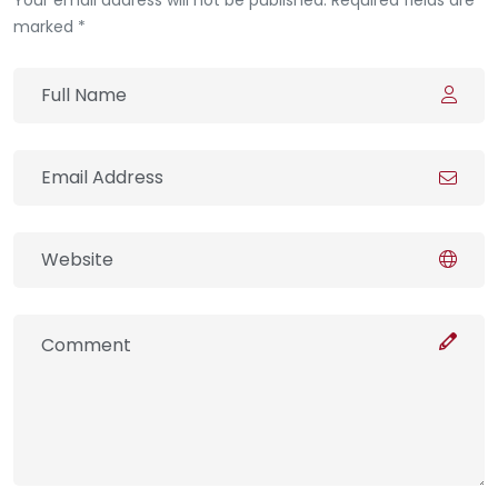
marked *