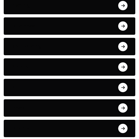
Boxing
Business
Car Racing
Crime
CULTURE
Desk
Drama