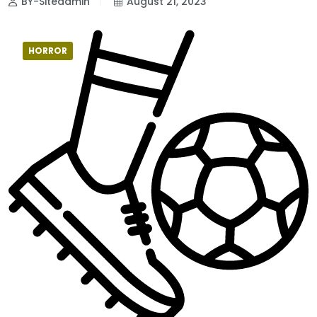
BY-Siteadmin
August 21, 2023
HORROR