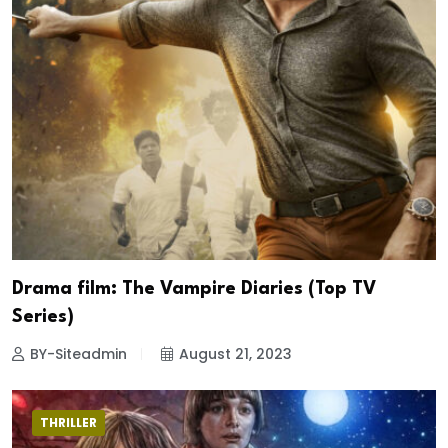
Drama film: The Vampire Diaries (Top TV
Series)
BY-Siteadmin
August 21, 2023
THRILLER