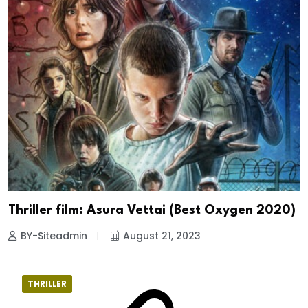
Thriller film: Asura Vettai (Best Oxygen 2020)
BY-Siteadmin
August 21, 2023
THRILLER