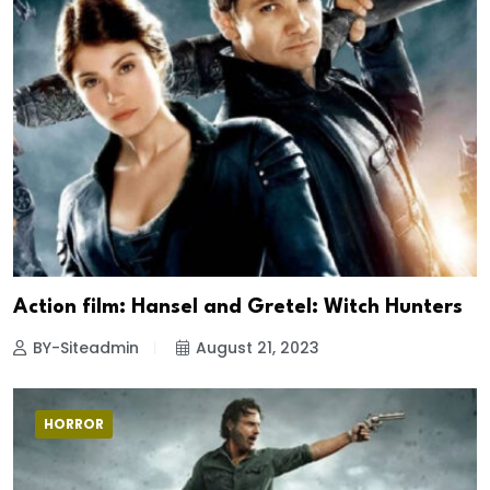
Action film: Hansel and Gretel: Witch Hunters
BY-Siteadmin
August 21, 2023
HORROR