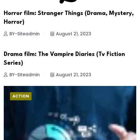
Horror film: Stranger Things (Drama, Mystery,
Horror)
BY-Siteadmin
August 21, 2023
Drama film: The Vampire Diaries (Tv Fiction
DRAMA
Series)
BY-Siteadmin
August 21, 2023
ACTION