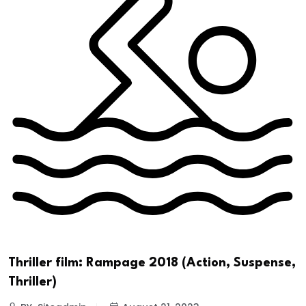
Thriller film: Rampage 2018 (Action, Suspense,
Thriller)