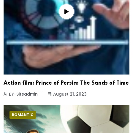
Action film: Prince of Persia: The Sands of Time
BY-Siteadmin
August 21, 2023
ROMANTIC