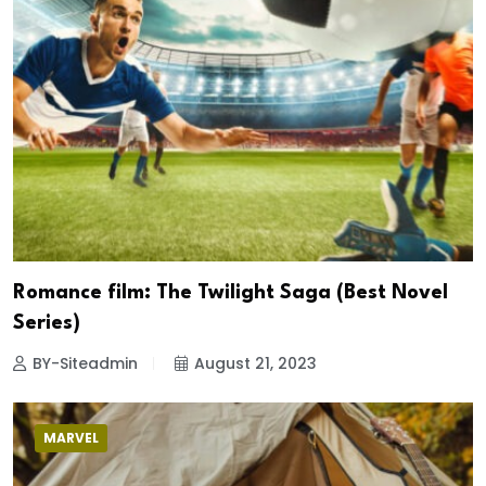
Romance film: The Twilight Saga (Best Novel
Series)
BY-Siteadmin
August 21, 2023
MARVEL