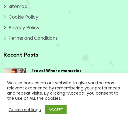
Sitemap
Cookie Policy
Privacy Policy
Terms and Conditions
Recent Posts
Travel Where memories
are made,
We use cookies on our website to give you the most
relevant experience by remembering your preferences
September 12, 2023
and repeat visits. By clicking “Accept”, you consent to
the use of ALL the cookies.
The passport to
Cookie settings
ACCEPT
enriching experiences
September 12, 2023