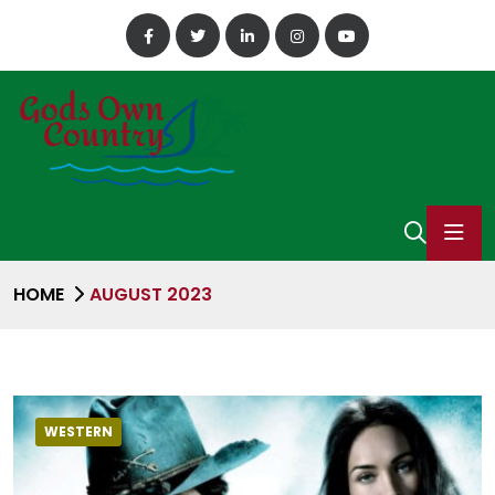
HOME
AUGUST 2023
WESTERN