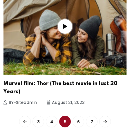
Marvel film: Thor (The best movie in last 20
Years)
BY-Siteadmin
August 21, 2023
3
4
5
6
7