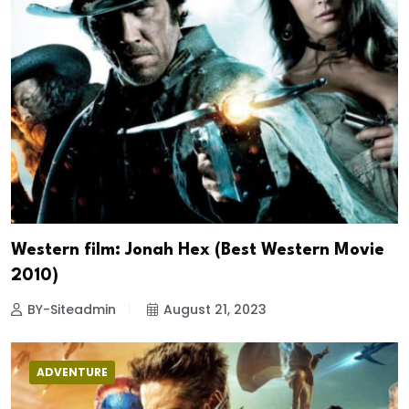
Western film: Jonah Hex (Best Western Movie
2010)
BY-Siteadmin
August 21, 2023
ADVENTURE