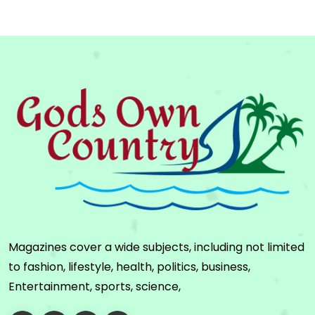
Magazines cover a wide subjects, including not limited
to fashion, lifestyle, health, politics, business,
Entertainment, sports, science,