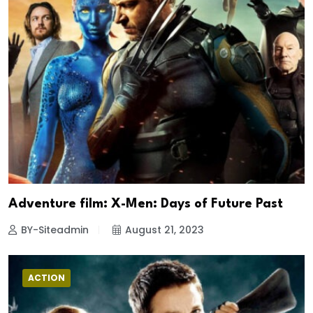
Adventure film: X-Men: Days of Future Past
BY-Siteadmin
August 21, 2023
ACTION