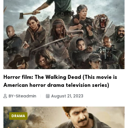
Horror film: The Walking Dead (This movie is
American horror drama television series)
BY-Siteadmin
August 21, 2023
DRAMA