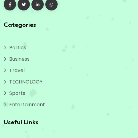
Categories
Politics
Business
Travel
TECHNOLOGY
Sports
Entertainment
Useful Links